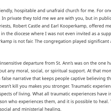
riendly, hospitable and unafraid church for me. For on
In private they told me we are with you, but in public
iests, Robert Castle and Earl Kooperkamp, offered me 
 in the diocese where I was not even invited as a suppl
perkamp is not fair. The congregation played significant
 insensitive departure from St. Ann’s was on the one 
hout any moral, social, or spiritual support. At that m
 a false narrative that keeps people captive believing t
esn’t kill you makes you stronger. Traumatic experie
aspects of living. What all traumatic experiences have
son who experiences them, and it is possible to heal. 
social and ministerial healing.