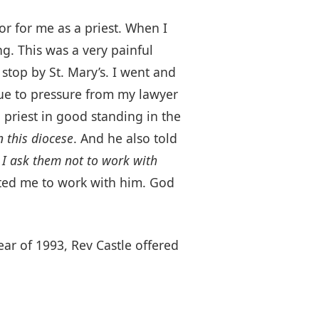
or for me as a priest. When I
g. This was a very painful
top by St. Mary’s. I went and
 due to pressure from my lawyer
priest in good standing in the
n this diocese
. And he also told
it I ask them not to work with
vited me to work with him. God
ear of 1993, Rev Castle offered