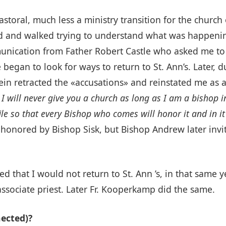
toral, much less a ministry transition for the church 
lked and walked trying to understand what was happenin
ication from Father Robert Castle who asked me to s
 began to look for ways to return to St. Ann’s. Later,
n retracted the «accusations» and reinstated me as a 
:
I will never give you a church as long as I am a bishop i
r file so that every Bishop who comes will honor it and in 
as honored by Bishop Sisk, but Bishop Andrew later in
d that I would not return to St. Ann ’s, in that same y
 associate priest. Later Fr. Kooperkamp did the same.
ected)?