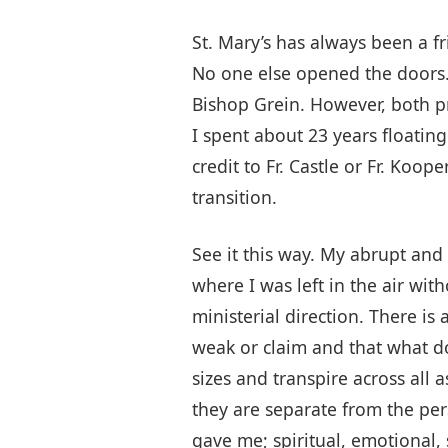
St. Mary’s has always been a f
No one else opened the doors. 
Bishop Grein. However, both pr
I spent about 23 years floating
credit to Fr. Castle or Fr. Koo
transition.
See it this way. My abrupt and
where I was left in the air wit
ministerial direction. There is
weak or claim and that what do
sizes and transpire across all 
they are separate from the per
gave me; spiritual, emotional, 