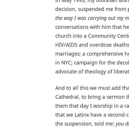
decision, suspended me from p
the way I was carrying out my mi
conversations with him that he
church into a Community Cente
HIV/AIDS and overdose deaths;
marriages; a comprehensive he
in NYC; campaign for the decolo
advocate of theology of liberat
And to all this we must add th
Cathedral, to bring a sermon t
them that day I worship in a ra
that we Latinx have a second-c
the suspension, told me:
you d