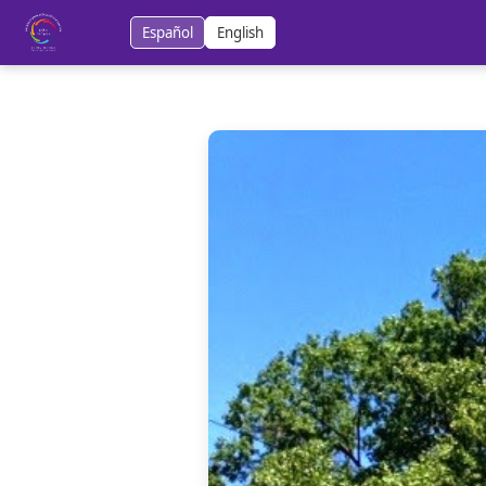
Español
English