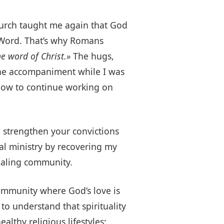
Church taught me again that God
s Word. That’s why Romans
e word of Christ.»
The hugs,
 the accompaniment while I was
 how to continue working on
n strengthen your convictions
ral ministry by recovering my
healing community.
community where God’s love is
to understand that spirituality
lthy religious lifestyles;