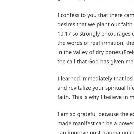
I confess to you that there ca
desires that we plant our fait
10:17 so strongly encourages 
the words of reaffirmation, th
in the valley of dry bones (Ez
the call that God has given me
I learned immediately that los
and revitalize your spiritual l
faith. This is why I believe in
I am so grateful because the e
made manifest can be a powerfu
can improve post-trauma outcom