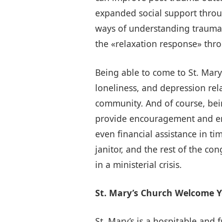
expanded social support throu
ways of understanding trauma 
the «relaxation response» thr
Being able to come to St. Mary
loneliness, and depression rela
community. And of course, bei
provide encouragement and emo
even financial assistance in ti
janitor, and the rest of the c
in a ministerial crisis.
St. Mary’s Church Welcome Y
St. Mary’s is a hospitable and 