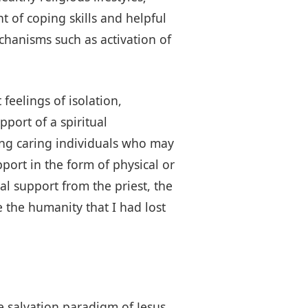
 of coping skills and helpful
hanisms such as activation of
feelings of isolation,
pport of a spiritual
ong caring individuals who may
ort in the form of physical or
ual support from the priest, the
 the humanity that I had lost
he salvation paradigm of Jesus