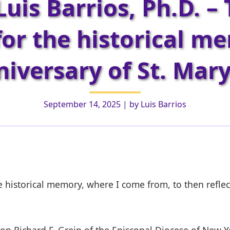
Luis Barrios, Ph.D. – 
or the historical m
iversary of St. Mar
September 14, 2025
| by
Luis Barrios
he historical memory, where I come from, to then reflec
p Richard F. Grein of the Episcopal Diocese of New Yor