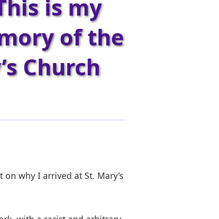
This is my
emory of the
y’s Church
t on why I arrived at St. Mary’s
k, with a racist and arbitrary