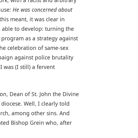
ause:
He was concerned about
his meant, it was clear in
 able to develop: turning the
 program as a strategy against
he celebration of same-sex
ign against police brutality
as (I still) a fervent
on, Dean of St. John the Divine
iocese. Well, I clearly told
hurch, among other sins. And
ated Bishop Grein who, after