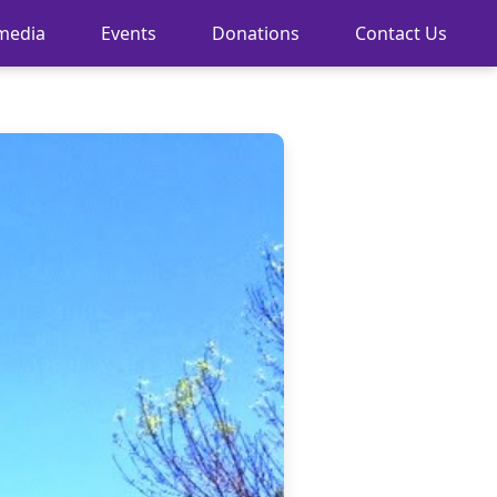
media
Events
Donations
Contact Us