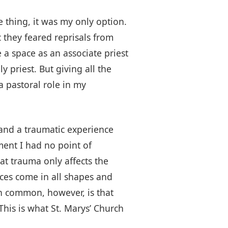
e thing, it was my only option.
 they feared reprisals from
a space as an associate priest
y priest. But giving all the
 a pastoral role in my
hand a traumatic experience
oment I had no point of
hat trauma only affects the
nces come in all shapes and
 in common, however, is that
This is what St. Marys’ Church