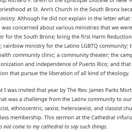
riesthood at St. Ann’s Church in the South Bronx bec
nistry.
Although he did not explain in the letter what t
 was concerned about various ministries that we were
r for the South Bronx; bring the first Harm Reduction
 rainbow ministry for the Latino LGBTQ community; t
alth community clinic; a community theater; the campa
nization and independence of Puerto Rico; and that I w
ion that pursue the liberation of all kind of theology.
at I was invited that year by The Rev. James Parks Mort
hat was a challenge from the Latinx community to our d
cist, ethnocentric, sexist, heterosexist, and classist c
lass membership. This sermon at the Cathedral infuri
o not come to my cathedral to say such things.