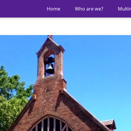
Home
Who are we?
Multi