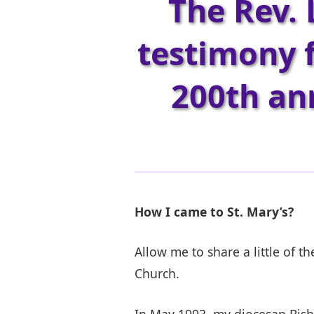
The Rev. 
testimony f
200th ann
How I came to St. Mary’s?
Allow me to share a little of t
Church.
In May 1993, my diocesan Bisho