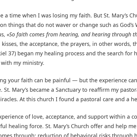
me a time when I was losing my faith. But St. Mary’s 
h on things that do not waver or change such as God’
us,
«So faith comes from hearing, and hearing through th
e kisses, the acceptance, the prayers, in other words,
ekiel 37) began my healing process and the search for
 with my ministry.
ing your faith can be painful — but the experience ca
ife. St. Mary’s became a Sanctuary to reaffirm my pasto
 miracles. At this church I found a pastoral care and a 
xperience of love, acceptance, and support within a 
l healing force. St. Mary’s Church offer and help me 
es through: reduction of behavioral risks through hea