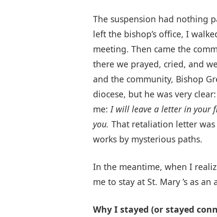
The suspension had nothing pas
left the bishop’s office, I wa
meeting. Then came the commun
there we prayed, cried, and we
and the community, Bishop Grei
diocese, but he was very clear
me:
I will leave a letter in you
you.
That retaliation letter w
works by mysterious paths.
In the meantime, when I realize
me to stay at St. Mary ’s as an
Why I stayed (or stayed conn