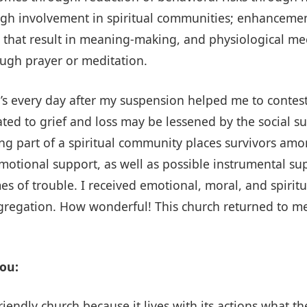
gh involvement in spiritual communities; enhancement
that result in meaning-making, and physiological mec
ough prayer or meditation.
’s every day after my suspension helped me to contest 
ted to grief and loss may be lessened by the social su
ng part of a spiritual community places survivors am
tional support, as well as possible instrumental supp
mes of trouble. I received emotional, moral, and spirit
ongregation. How wonderful! This church returned to me
ou:
friendly church because it lives with its actions what t