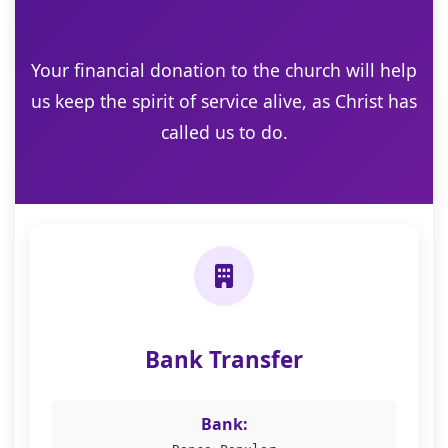
Your financial donation to the church will help
us keep the spirit of service alive, as Christ has
called us to do.
Bank Transfer
Bank: