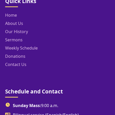
Quick Links
Home
About Us
Our History
Sermons
Weekly Schedule
Donations
Contact Us
Schedule and Contact
Sunday Mass:
9:00 a.m.
Bilingual service (Spanish/English)