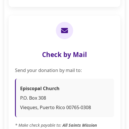
Check by Mail
Send your donation by mail to:
Episcopal Church
P.O. Box 308
Vieques, Puerto Rico 00765-0308
* Make check payable to:
All Saints Mission