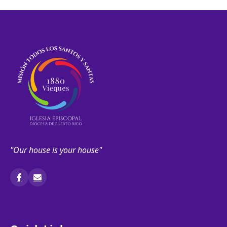
"Our house is your house"