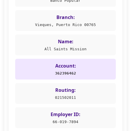
Banco Popular
Branch:
Vieques, Puerto Rico 00765
Name:
All Saints Mission
Account:
362396462
Routing:
021502011
Employer ID:
66-019-7894