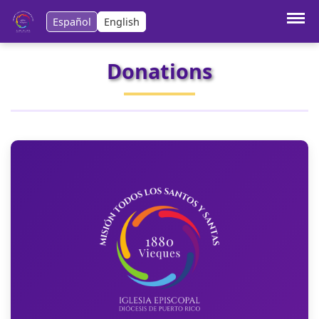
Español
English
Donations