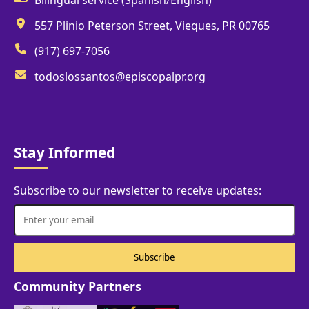
557 Plinio Peterson Street, Vieques, PR 00765
(917) 697-7056
todoslossantos@episcopalpr.org
Stay Informed
Subscribe to our newsletter to receive updates:
Community Partners