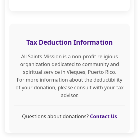
Tax Deduction Information
All Saints Mission is a non-profit religious
organization dedicated to community and
spiritual service in Vieques, Puerto Rico.
For more information about the deductibility
of your donation, please consult with your tax
advisor.
Questions about donations?
Contact Us