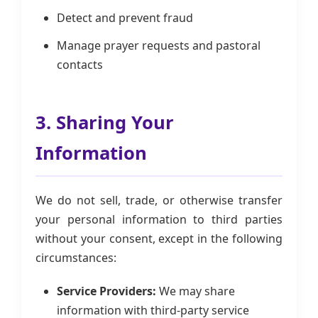
Detect and prevent fraud
Manage prayer requests and pastoral
contacts
3. Sharing Your
Information
We do not sell, trade, or otherwise transfer
your personal information to third parties
without your consent, except in the following
circumstances:
Service Providers:
We may share
information with third-party service