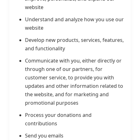
website
Understand and analyze how you use our
website
Develop new products, services, features,
and functionality
Communicate with you, either directly or
through one of our partners, for
customer service, to provide you with
updates and other information related to
the website, and for marketing and
promotional purposes
Process your donations and
contributions
Send you emails