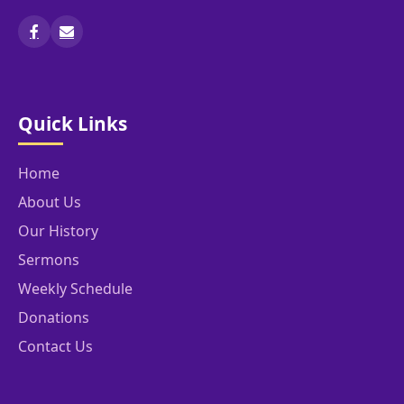
Quick Links
Home
About Us
Our History
Sermons
Weekly Schedule
Donations
Contact Us