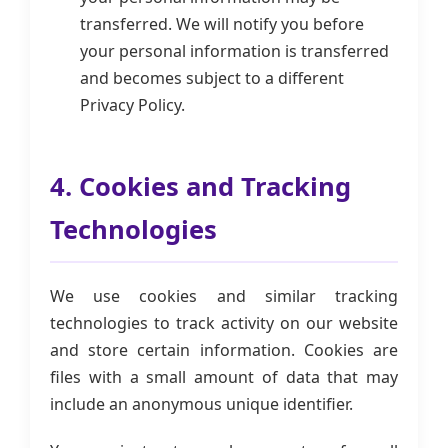
transferred. We will notify you before
your personal information is transferred
and becomes subject to a different
Privacy Policy.
4. Cookies and Tracking
Technologies
We use cookies and similar tracking
technologies to track activity on our website
and store certain information. Cookies are
files with a small amount of data that may
include an anonymous unique identifier.