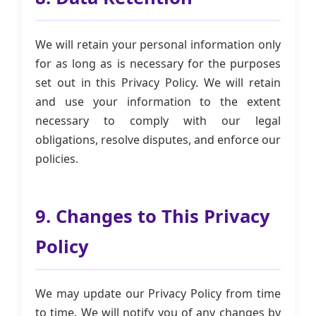
We will retain your personal information only
for as long as is necessary for the purposes
set out in this Privacy Policy. We will retain
and use your information to the extent
necessary to comply with our legal
obligations, resolve disputes, and enforce our
policies.
9. Changes to This Privacy
Policy
We may update our Privacy Policy from time
to time. We will notify you of any changes by