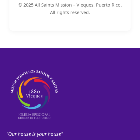
© 2025 All Saints Mission – Vieques, Puerto Rico.
All rights reserved.
"Our house is your house"