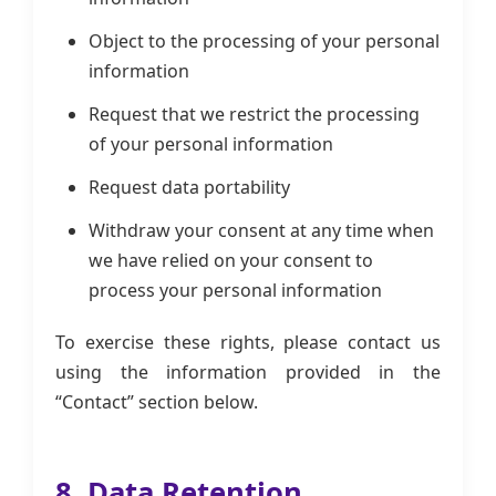
Object to the processing of your personal
information
Request that we restrict the processing
of your personal information
Request data portability
Withdraw your consent at any time when
we have relied on your consent to
process your personal information
To exercise these rights, please contact us
using the information provided in the
“Contact” section below.
8. Data Retention