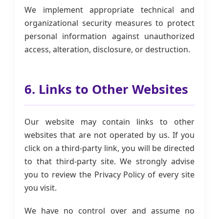
We implement appropriate technical and
organizational security measures to protect
personal information against unauthorized
access, alteration, disclosure, or destruction.
6. Links to Other Websites
Our website may contain links to other
websites that are not operated by us. If you
click on a third-party link, you will be directed
to that third-party site. We strongly advise
you to review the Privacy Policy of every site
you visit.
We have no control over and assume no