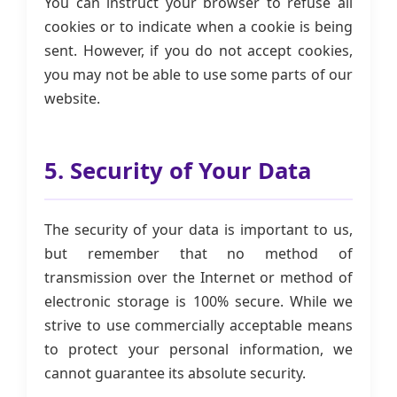
You can instruct your browser to refuse all
cookies or to indicate when a cookie is being
sent. However, if you do not accept cookies,
you may not be able to use some parts of our
website.
5. Security of Your Data
The security of your data is important to us,
but remember that no method of
transmission over the Internet or method of
electronic storage is 100% secure. While we
strive to use commercially acceptable means
to protect your personal information, we
cannot guarantee its absolute security.