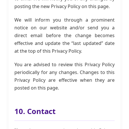
posting the new Privacy Policy on this page.
We will inform you through a prominent
notice on our website and/or send you a
direct email before the change becomes
effective and update the “last updated” date
at the top of this Privacy Policy.
You are advised to review this Privacy Policy
periodically for any changes. Changes to this
Privacy Policy are effective when they are
posted on this page.
10. Contact