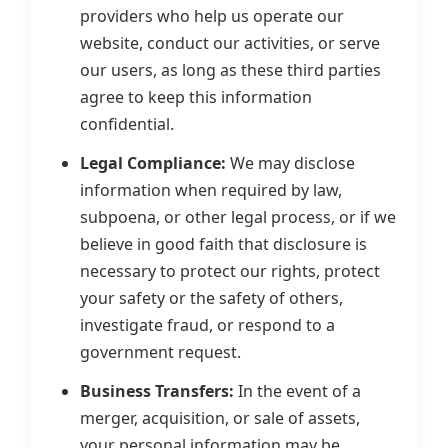
providers who help us operate our
website, conduct our activities, or serve
our users, as long as these third parties
agree to keep this information
confidential.
Legal Compliance:
We may disclose
information when required by law,
subpoena, or other legal process, or if we
believe in good faith that disclosure is
necessary to protect our rights, protect
your safety or the safety of others,
investigate fraud, or respond to a
government request.
Business Transfers:
In the event of a
merger, acquisition, or sale of assets,
your personal information may be