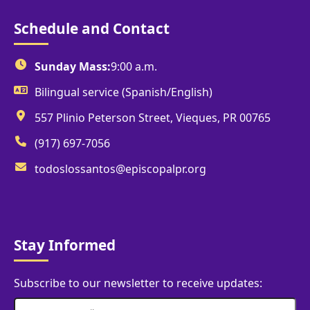
Schedule and Contact
Sunday Mass:
9:00 a.m.
Bilingual service (Spanish/English)
557 Plinio Peterson Street, Vieques, PR 00765
(917) 697-7056
todoslossantos@episcopalpr.org
Stay Informed
Subscribe to our newsletter to receive updates: