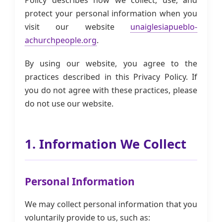
Policy describes how we collect, use, and
protect your personal information when you
visit our website
unaiglesiapueblo-
achurchpeople.org
.
By using our website, you agree to the
practices described in this Privacy Policy. If
you do not agree with these practices, please
do not use our website.
1. Information We Collect
Personal Information
We may collect personal information that you
voluntarily provide to us, such as: