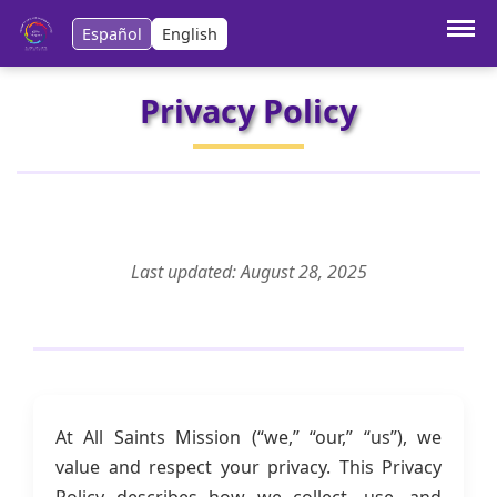
Español
English
Privacy Policy
Last updated: August 28, 2025
At All Saints Mission (“we,” “our,” “us”), we
value and respect your privacy. This Privacy