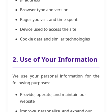
IP address
Browser type and version
Pages you visit and time spent
Device used to access the site
Cookie data and similar technologies
2. Use of Your Information
We use your personal information for the
following purposes:
Provide, operate, and maintain our
website
Improve, personalize, and expand our