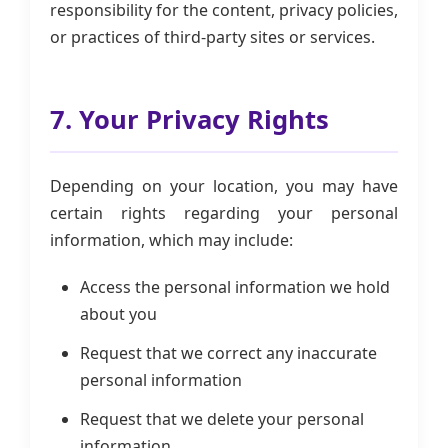
responsibility for the content, privacy policies,
or practices of third-party sites or services.
7. Your Privacy Rights
Depending on your location, you may have
certain rights regarding your personal
information, which may include:
Access the personal information we hold
about you
Request that we correct any inaccurate
personal information
Request that we delete your personal
information