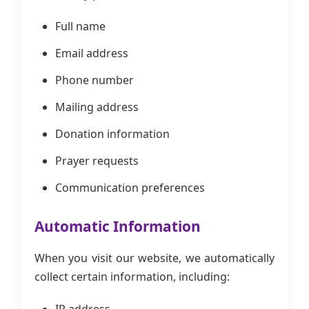
Full name
Email address
Phone number
Mailing address
Donation information
Prayer requests
Communication preferences
Automatic Information
When you visit our website, we automatically
collect certain information, including: