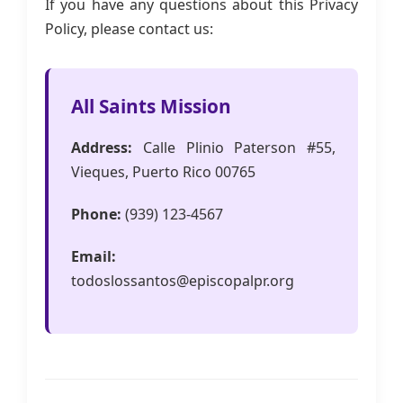
If you have any questions about this Privacy
Policy, please contact us:
All Saints Mission
Address:
Calle Plinio Paterson #55,
Vieques, Puerto Rico 00765
Phone:
(939) 123-4567
Email:
todoslossantos@episcopalpr.org