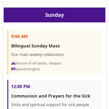
Sunday
9:00 AM
Bilingual Sunday Mass
Our main weekly celebration
Mission of All Saints, Vieques
Spanish/English
12:00 PM
Communion and Prayers for the Sick
Visits and spiritual support for sick people