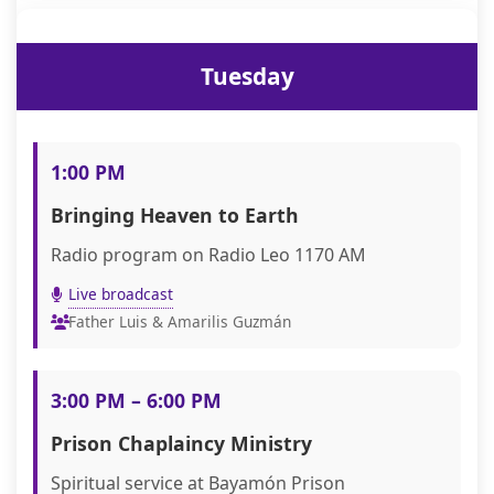
Tuesday
1:00 PM
Bringing Heaven to Earth
Radio program on Radio Leo 1170 AM
Live broadcast
Father Luis & Amarilis Guzmán
3:00 PM – 6:00 PM
Prison Chaplaincy Ministry
Spiritual service at Bayamón Prison