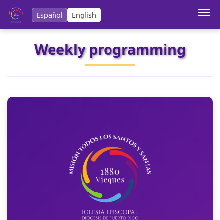
Español
English
Weekly programming