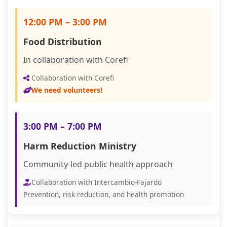
12:00 PM – 3:00 PM
Food Distribution
In collaboration with Corefi
Collaboration with Corefi
We need volunteers!
3:00 PM – 7:00 PM
Harm Reduction Ministry
Community-led public health approach
Collaboration with Intercambio-Fajardo
Prevention, risk reduction, and health promotion