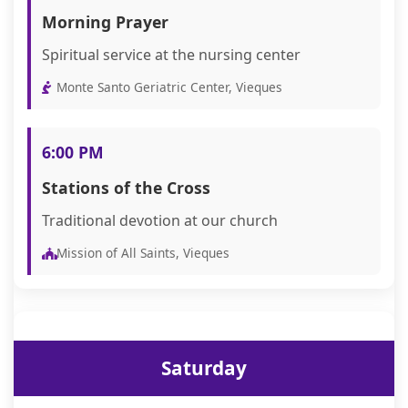
Morning Prayer
Spiritual service at the nursing center
Monte Santo Geriatric Center, Vieques
6:00 PM
Stations of the Cross
Traditional devotion at our church
Mission of All Saints, Vieques
Saturday