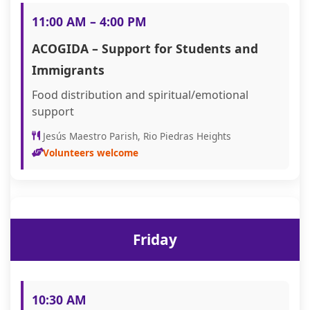
11:00 AM – 4:00 PM
ACOGIDA – Support for Students and
Immigrants
Food distribution and spiritual/emotional
support
Jesús Maestro Parish, Rio Piedras Heights
Volunteers welcome
Friday
10:30 AM