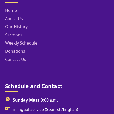
Home
About Us
Our History
Sermons
Weekly Schedule
Donations
Contact Us
Schedule and Contact
Sunday Mass:
9:00 a.m.
Bilingual service (Spanish/English)