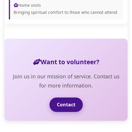
Home visits
Bringing spiritual comfort to those who cannot attend
Want to volunteer?
Join us in our mission of service. Contact us
for more information.
Contact