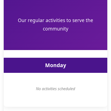
Our regular activities to serve the
community
Monday
No activities scheduled