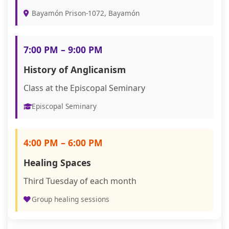
Bayamón Prison-1072, Bayamón
7:00 PM – 9:00 PM
History of Anglicanism
Class at the Episcopal Seminary
Episcopal Seminary
4:00 PM – 6:00 PM
Healing Spaces
Third Tuesday of each month
Group healing sessions