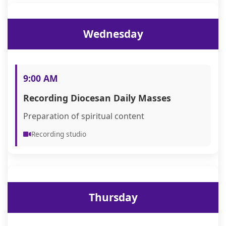
Wednesday
9:00 AM
Recording Diocesan Daily Masses
Preparation of spiritual content
Recording studio
Thursday