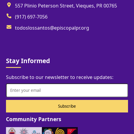
557 Plinio Peterson Street, Vieques, PR 00765
(917) 697-7056
todoslossantos@episcopalpr.org
Stay Informed
Subscribe to our newsletter to receive updates:
Community Partners