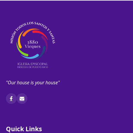
"Our house is your house"
Quick Links