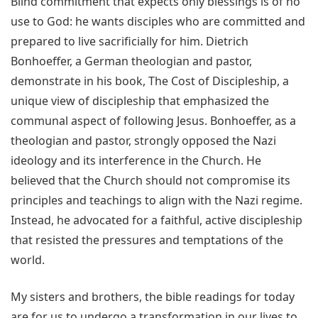
Blind commitment that expects only blessings is of no
use to God: he wants disciples who are committed and
prepared to live sacrificially for him. Dietrich
Bonhoeffer, a German theologian and pastor,
demonstrate in his book, The Cost of Discipleship, a
unique view of discipleship that emphasized the
communal aspect of following Jesus. Bonhoeffer, as a
theologian and pastor, strongly opposed the Nazi
ideology and its interference in the Church. He
believed that the Church should not compromise its
principles and teachings to align with the Nazi regime.
Instead, he advocated for a faithful, active discipleship
that resisted the pressures and temptations of the
world.
My sisters and brothers, the bible readings for today
are for us to undergo a transformation in our lives to