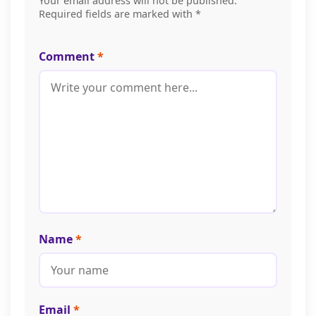
Your email address will not be published.
Required fields are marked with *
Comment
*
Name
*
Email
*