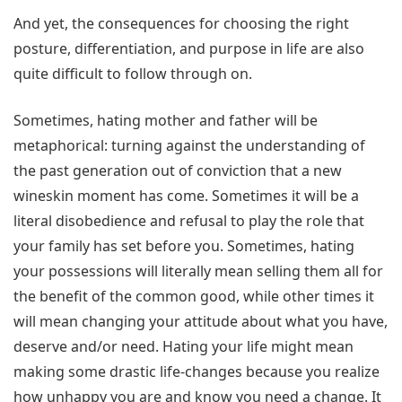
And yet, the consequences for choosing the right
posture, differentiation, and purpose in life are also
quite difficult to follow through on.
Sometimes, hating mother and father will be
metaphorical: turning against the understanding of
the past generation out of conviction that a new
wineskin moment has come. Sometimes it will be a
literal disobedience and refusal to play the role that
your family has set before you. Sometimes, hating
your possessions will literally mean selling them all for
the benefit of the common good, while other times it
will mean changing your attitude about what you have,
deserve and/or need. Hating your life might mean
making some drastic life-changes because you realize
how unhappy you are and know you need a change. It