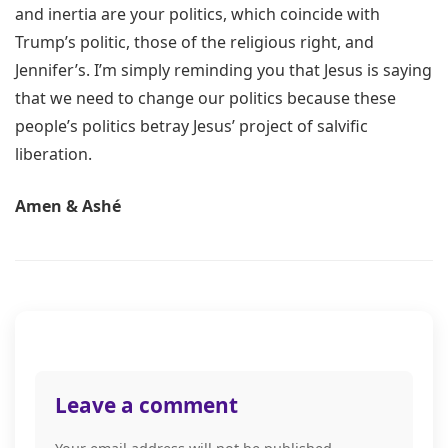
and inertia are your politics, which coincide with
Trump’s politic, those of the religious right, and
Jennifer’s. I’m simply reminding you that Jesus is saying
that we need to change our politics because these
people’s politics betray Jesus’ project of salvific
liberation.
Amen & Ashé
Post
navigation
Leave a comment