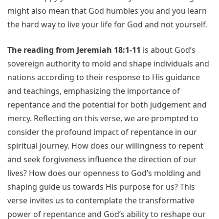
might also mean that God humbles you and you learn
the hard way to live your life for God and not yourself.
The reading from Jeremiah 18:1-11
is about God’s
sovereign authority to mold and shape individuals and
nations according to their response to His guidance
and teachings, emphasizing the importance of
repentance and the potential for both judgement and
mercy. Reflecting on this verse, we are prompted to
consider the profound impact of repentance in our
spiritual journey. How does our willingness to repent
and seek forgiveness influence the direction of our
lives? How does our openness to God’s molding and
shaping guide us towards His purpose for us? This
verse invites us to contemplate the transformative
power of repentance and God’s ability to reshape our