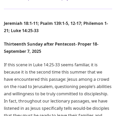
Jeremiah 18:1-11; Psalm 139:1-5, 12-17; Philemon 1-
21; Luke 14:25-33
Thirteenth Sunday after Pentecost- Proper 18-
September 7, 2025
If this scene in Luke 14:25-33 seems familiar, it is
because it is the second time this summer that we
have encountered this passage: Jesus among a crowd
on the road to Jerusalem, questioning people’s abilities
and willingness to be truly committed to discipleship.
In fact, throughout our lectionary passages, we have
listened in as Jesus specifically tells would-be disciples
that they must be ready to leave their families and