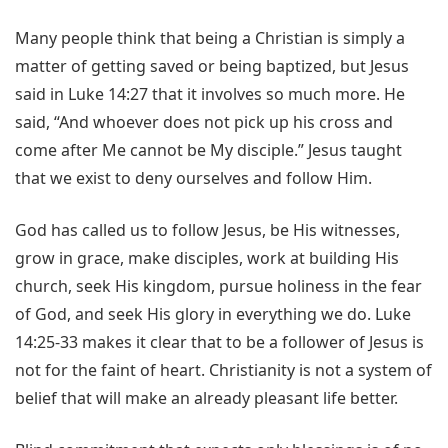
Many people think that being a Christian is simply a
matter of getting saved or being baptized, but Jesus
said in Luke 14:27 that it involves so much more. He
said, “And whoever does not pick up his cross and
come after Me cannot be My disciple.” Jesus taught
that we exist to deny ourselves and follow Him.
God has called us to follow Jesus, be His witnesses,
grow in grace, make disciples, work at building His
church, seek His kingdom, pursue holiness in the fear
of God, and seek His glory in everything we do. Luke
14:25-33 makes it clear that to be a follower of Jesus is
not for the faint of heart. Christianity is not a system of
belief that will make an already pleasant life better.