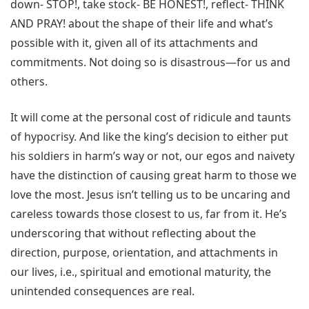
down- STOP!, take stock- BE HONEST!, reflect- THINK
AND PRAY! about the shape of their life and what’s
possible with it, given all of its attachments and
commitments. Not doing so is disastrous—for us and
others.
It will come at the personal cost of ridicule and taunts
of hypocrisy. And like the king’s decision to either put
his soldiers in harm’s way or not, our egos and naivety
have the distinction of causing great harm to those we
love the most. Jesus isn’t telling us to be uncaring and
careless towards those closest to us, far from it. He’s
underscoring that without reflecting about the
direction, purpose, orientation, and attachments in
our lives, i.e., spiritual and emotional maturity, the
unintended consequences are real.