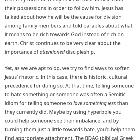
their possessions in order to follow him. Jesus has
talked about how he will be the cause for division
among family members and told parables about what
it means to be rich towards God instead of rich on
earth. Christ continues to be very clear about the
importance of
attentioned
discipleship.
Yet, as we are apt to do, we try to find ways to soften
Jesus’ rhetoric. In this case, there is historic, cultural
precedence for doing so. At that time, telling someone
to hate something or someone was often a Semitic
idiom for telling someone to
love something less
than
they currently did. Maybe by using hyperbole you
could help someone see their imbalance, and by
turning them just a little towards hate, you’d help them
find appropriate attachment. The BDAG (biblical Greek