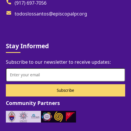
(917) 697-7056
todoslossantos@episcopalpr.org
Stay Informed
Subscribe to our newsletter to receive updates:
Community Partners