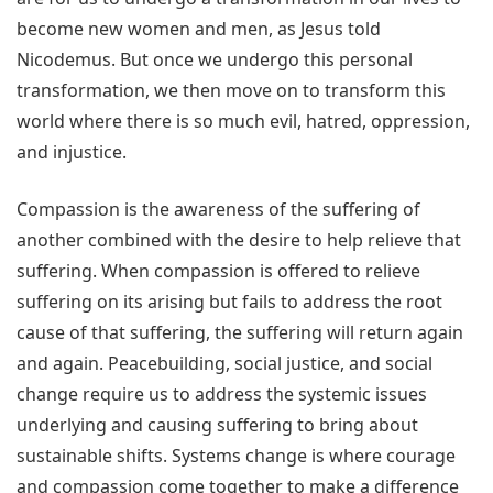
become new women and men, as Jesus told
Nicodemus. But once we undergo this personal
transformation, we then move on to transform this
world where there is so much evil, hatred, oppression,
and injustice.
Compassion is the awareness of the suffering of
another combined with the desire to help relieve that
suffering. When compassion is offered to relieve
suffering on its arising but fails to address the root
cause of that suffering, the suffering will return again
and again. Peacebuilding, social justice, and social
change require us to address the systemic issues
underlying and causing suffering to bring about
sustainable shifts. Systems change is where courage
and compassion come together to make a difference