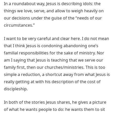
In a roundabout way, Jesus is describing idols: the
things we love, serve, and allow to weigh heavily on
our decisions under the guise of the “needs of our
circumstances.”
I want to be very careful and clear here. I do not mean
that I think Jesus is condoning abandoning one’s
familial responsibilities for the sake of ministry. Nor
am I saying that Jesus is teaching that we serve our
family first, then our churches/ministries. This is too
simple a reduction, a shortcut away from what Jesus is
really getting at with his description of the cost of
discipleship.
In both of the stories Jesus shares, he gives a picture
of what he wants people to do: he wants them to sit