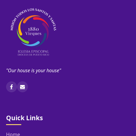
"Our house is your house"
Quick Links
Home