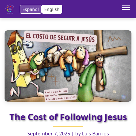
Español
English
Anterior:
Ganya, the one from Vieques
Siguiente:
Jesus seeks tirelessly
The Cost of Following Jesus
September 7, 2025
| by
Luis Barrios