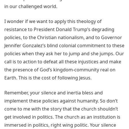
in our challenged world.
I wonder if we want to apply this theology of
resistance to President Donald Trump’s degrading
policies, to the Christian nationalism, and to Governor
Jennifer Gonzalez’s blind colonial commitment to these
policies when they ask her to jump and she jumps. Our
call is to action to defeat all these injustices and make
the presence of God’s kingdom-community real on
Earth. This is the cost of following Jesus.
Remember, your silence and inertia bless and
implement these policies against humanity. So don’t
come to me with the story that the church shouldn’t
get involved in politics. The church as an institution is
immersed in politics, right wing politic. Your silence