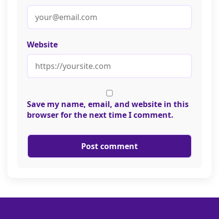
Website
Save my name, email, and website in this
browser for the next time I comment.