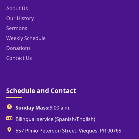
About Us
Our History
Sermons
Weekly Schedule
Donations
Contact Us
Schedule and Contact
Sunday Mass:
9:00 a.m.
Bilingual service (Spanish/English)
557 Plinio Peterson Street, Vieques, PR 00765