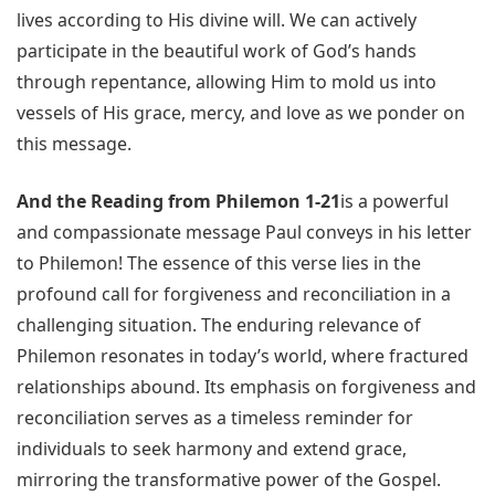
lives according to His divine will. We can actively
participate in the beautiful work of God’s hands
through repentance, allowing Him to mold us into
vessels of His grace, mercy, and love as we ponder on
this message.
And the Reading from Philemon 1-21
is a powerful
and compassionate message Paul conveys in his letter
to Philemon! The essence of this verse lies in the
profound call for forgiveness and reconciliation in a
challenging situation. The enduring relevance of
Philemon resonates in today’s world, where fractured
relationships abound. Its emphasis on forgiveness and
reconciliation serves as a timeless reminder for
individuals to seek harmony and extend grace,
mirroring the transformative power of the Gospel.