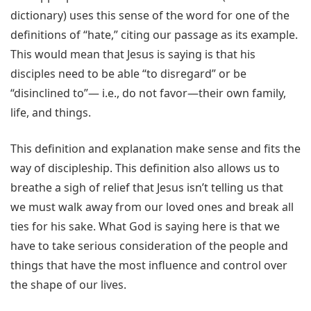
dictionary) uses this sense of the word for one of the
definitions of “hate,” citing our passage as its example.
This would mean that Jesus is saying is that his
disciples need to be able “to disregard” or be
“disinclined to”— i.e., do not favor—their own family,
life, and things.
This definition and explanation make sense and fits the
way of discipleship. This definition also allows us to
breathe a sigh of relief that Jesus isn’t telling us that
we must walk away from our loved ones and break all
ties for his sake. What God is saying here is that we
have to take serious consideration of the people and
things that have the most influence and control over
the shape of our lives.